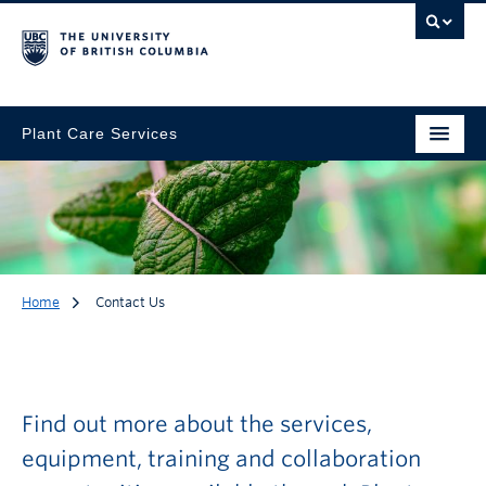
Plant Care Services
Home
Contact Us
Contact Us
Find out more about the services,
equipment, training and collaboration