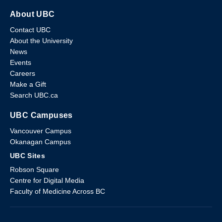
About UBC
Contact UBC
About the University
News
Events
Careers
Make a Gift
Search UBC.ca
UBC Campuses
Vancouver Campus
Okanagan Campus
UBC Sites
Robson Square
Centre for Digital Media
Faculty of Medicine Across BC