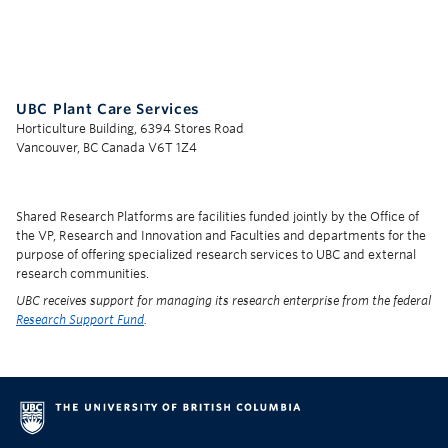
UBC Support Programs to Advance Research Capacity
UBC Plant Care Services
Horticulture Building, 6394 Stores Road
Vancouver, BC Canada V6T 1Z4
Shared Research Platforms are facilities funded jointly by the Office of
the VP, Research and Innovation and Faculties and departments for the
purpose of offering specialized research services to UBC and external
research communities.
UBC receives support for managing its research enterprise from the federal
Research Support Fund
.