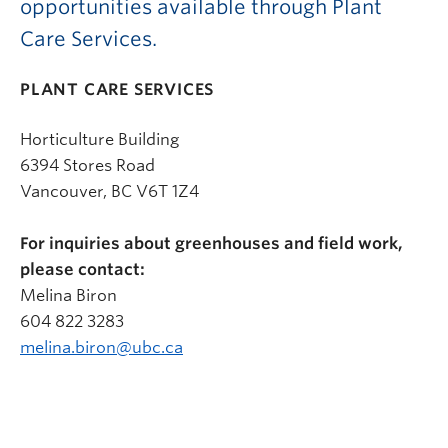
opportunities available through Plant
Care Services.
PLANT CARE SERVICES
Horticulture Building
6394 Stores Road
Vancouver, BC V6T 1Z4
For inquiries about greenhouses and field work,
please contact:
Melina Biron
604 822 3283
melina.biron@ubc.ca