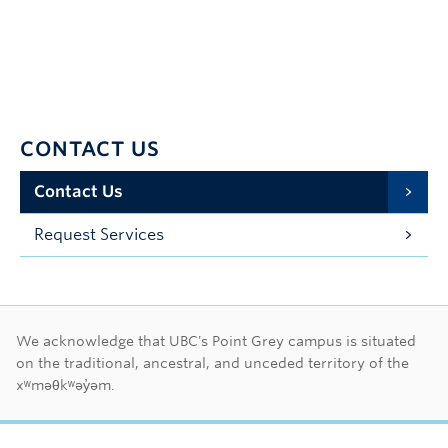
CONTACT US
Contact Us
Request Services
First Nations land ac
We acknowledge that UBC's Point Grey campus is situated
on the traditional, ancestral, and unceded territory of the
xʷməθkʷəy̓əm.